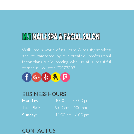
Walk into a world of nail care & beauty services 
and be pampered by our creative, professional 
technicians while coming with us at a beautiful 
corner in Houston, TX 77007.
BUSINESS HOURS
Monday:
10:00 am - 7:00 pm
Tue - Sat:
9:00 am - 7:00 pm
Sunday:
11:00 am - 6:00 pm
CONTACT US