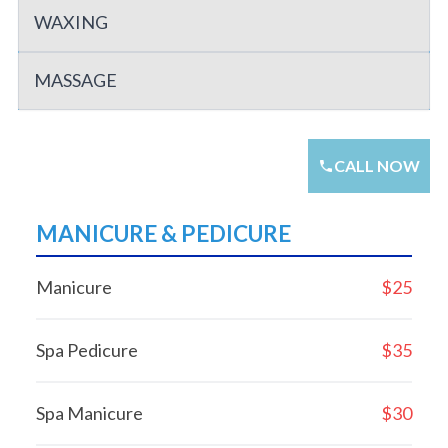
WAXING
MASSAGE
CALL NOW
MANICURE & PEDICURE
Manicure
$25
Spa Pedicure
$35
Spa Manicure
$30