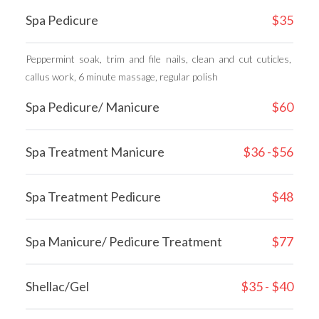
Spa Pedicure
$35
Peppermint soak, trim and file nails, clean and cut cuticles, 
callus work, 6 minute massage, regular polish
Spa Pedicure/ Manicure
$60
Spa Treatment Manicure
$36 -$56
Spa Treatment Pedicure
$48
Spa Manicure/ Pedicure Treatment
$77
Shellac/Gel
$35 - $40