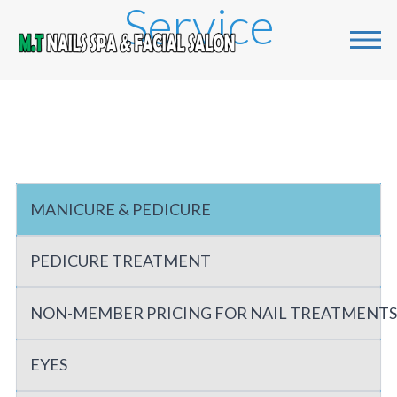
Service
Home
Services
Gallery
MANICURE & PEDICURE
About us
PEDICURE TREATMENT
Contact us
NON-MEMBER PRICING FOR NAIL TREATMENTS
EYES